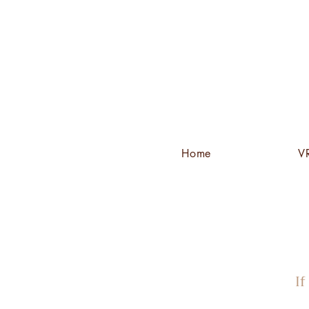
Home
VR
If