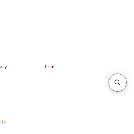
tery
Print
his