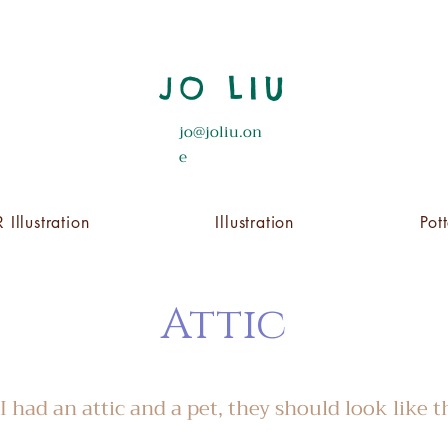
JO LIU
jo@joliu.on
e
 Illustration
Illustration
Pot
Attic
 I had an attic and a pet, they should look like t