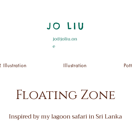
JO LIU
jo@joliu.on
e
 Illustration
Illustration
Pot
Floating Zone
Inspired by my lagoon safari in Sri Lanka