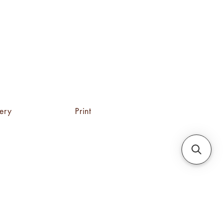
tery
Print