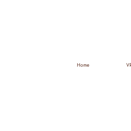
Home
VR