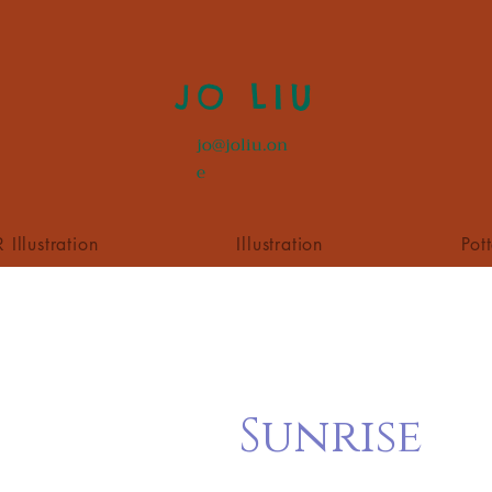
JO LIU
jo@joliu.on
e
 Illustration
Illustration
Pot
Sunrise