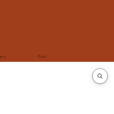
tery
Print